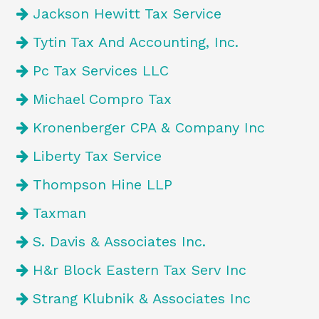
Jackson Hewitt Tax Service
Tytin Tax And Accounting, Inc.
Pc Tax Services LLC
Michael Compro Tax
Kronenberger CPA & Company Inc
Liberty Tax Service
Thompson Hine LLP
Taxman
S. Davis & Associates Inc.
H&r Block Eastern Tax Serv Inc
Strang Klubnik & Associates Inc