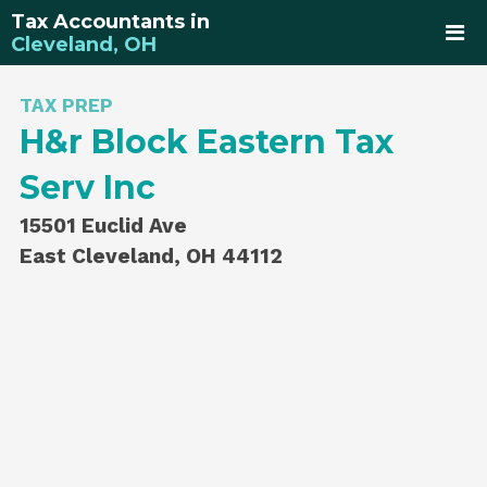
Tax Accountants in
Cleveland, OH
TAX PREP
H&r Block Eastern Tax
Serv Inc
15501 Euclid Ave
East Cleveland, OH 44112