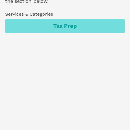
the section below.
Services & Categories
Tax Prep