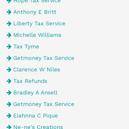
Hope Tax Service
Anthony E Britt
Liberty Tax Service
Michelle Williams
Tax Tyme
Getmoney Tax Service
Clarence W Niles
Tax Refunds
Bradley A Ansell
Getmoney Tax Service
Eiahnna C Pique
Ne-ne's Creations