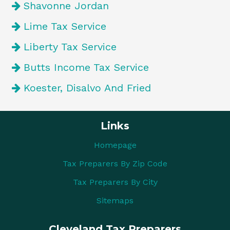
Shavonne Jordan
Lime Tax Service
Liberty Tax Service
Butts Income Tax Service
Koester, Disalvo And Fried
Links
Homepage
Tax Preparers By Zip Code
Tax Preparers By City
Sitemaps
Cleveland Tax Preparers