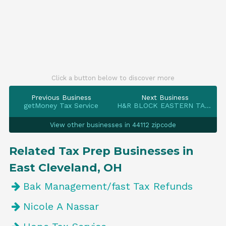
Click a button below to discover more
Previous Business
Next Business
getMoney Tax Service
H&R BLOCK EASTERN TAX SERV INC
View other businesses in 44112 zipcode
Related Tax Prep Businesses in
East Cleveland, OH
Bak Management/fast Tax Refunds
Nicole A Nassar