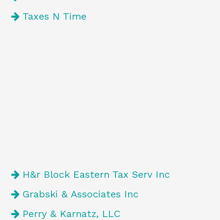
Taxes N Time
H&r Block Eastern Tax Serv Inc
Grabski & Associates Inc
Perry & Karnatz, LLC