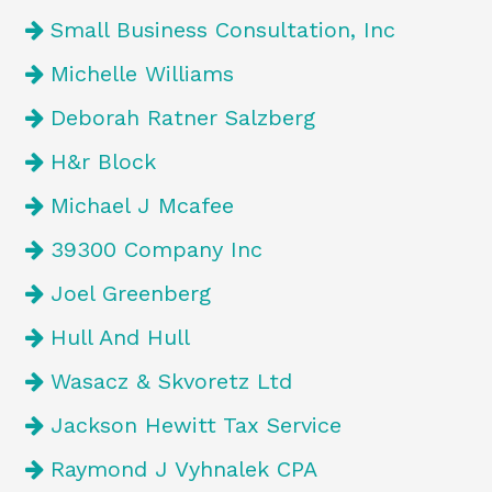
Small Business Consultation, Inc
Michelle Williams
Deborah Ratner Salzberg
H&r Block
Michael J Mcafee
39300 Company Inc
Joel Greenberg
Hull And Hull
Wasacz & Skvoretz Ltd
Jackson Hewitt Tax Service
Raymond J Vyhnalek CPA