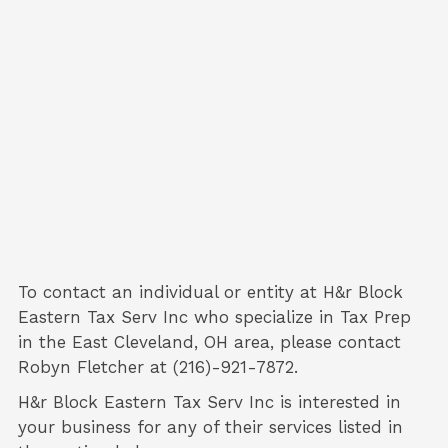
To contact an individual or entity at
H&r Block
Eastern Tax Serv Inc
who specialize in
Tax Prep
in the East Cleveland, OH area, please contact
Robyn Fletcher
at (216)-921-7872.
H&r Block Eastern Tax Serv Inc is interested in
your business for any of their services listed in