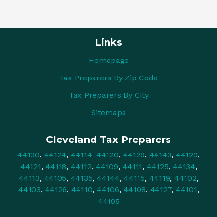
Links
Homepage
Tax Preparers By Zip Code
Tax Preparers By City
Sitemaps
Cleveland Tax Preparers
44130
,
44124
,
44114
,
44120
,
44128
,
44143
,
44129
,
44121
,
44118
,
44112
,
44109
,
44111
,
44125
,
44134
,
44113
,
44105
,
44135
,
44144
,
44115
,
44119
,
44102
,
44103
,
44126
,
44110
,
44106
,
44108
,
44127
,
44101
,
44195