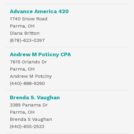
Advance America 420
1740 Snow Road
Parma, OH
Diana Britton
(678)-623-0397
Andrew M Poticny CPA
7615 Orlando Dr
Parma, OH
Andrew M Potciny
(440)-888-9290
Brenda S. Vaughan
3389 Panama Dr
Parma, OH
Brenda S Vaughan
(440)-655-2533