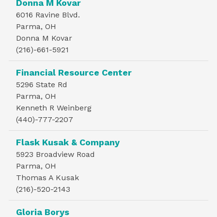
Donna M Kovar
6016 Ravine Blvd.
Parma, OH
Donna M Kovar
(216)-661-5921
Financial Resource Center
5296 State Rd
Parma, OH
Kenneth R Weinberg
(440)-777-2207
Flask Kusak & Company
5923 Broadview Road
Parma, OH
Thomas A Kusak
(216)-520-2143
Gloria Borys