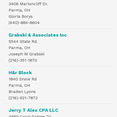
3406 Marioncliff Dr.
Parma, OH
Gloria Borys
(440)-884-8604
Grabski & Associates Inc
5544 State Rd.
Parma, OH
Joseph M Grabski
(216)-351-1870
H&r Block
1840 Snow Rd
Parma, OH
Braden Lyons
(216)-921-7872
Jerry T Alex CPA LLC
4560 Coral Gables Dr