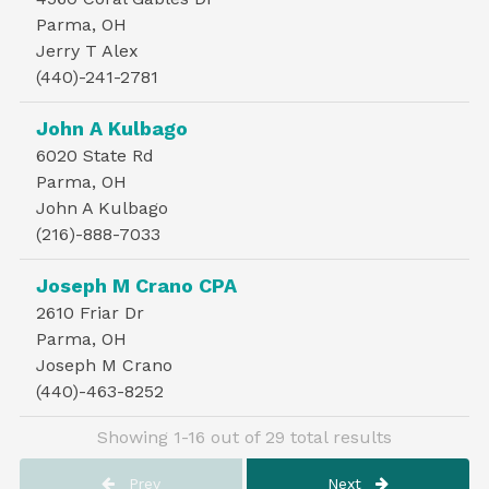
Parma, OH
Jerry T Alex
(440)-241-2781
John A Kulbago
6020 State Rd
Parma, OH
John A Kulbago
(216)-888-7033
Joseph M Crano CPA
2610 Friar Dr
Parma, OH
Joseph M Crano
(440)-463-8252
Showing 1-16 out of 29 total results
Prev
Next