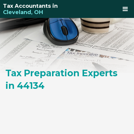
Tax Accountants in
Cleveland, OH
Tax Preparation Experts
in 44134