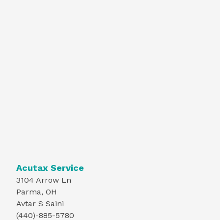
Acutax Service
3104 Arrow Ln
Parma, OH
Avtar S Saini
(440)-885-5780