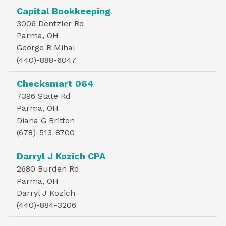
Capital Bookkeeping
3006 Dentzler Rd
Parma, OH
George R Mihal
(440)-888-6047
Checksmart 064
7396 State Rd
Parma, OH
Diana G Britton
(678)-513-8700
Darryl J Kozich CPA
2680 Burden Rd
Parma, OH
Darryl J Kozich
(440)-884-3206