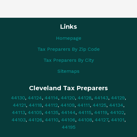
Links
Homepage
Tax Preparers By Zip Code
Tax Preparers By City
Sitemaps
Cleveland Tax Preparers
44130
,
44124
,
44114
,
44120
,
44128
,
44143
,
44129
,
44121
,
44118
,
44112
,
44109
,
44111
,
44125
,
44134
,
44113
,
44105
,
44135
,
44144
,
44115
,
44119
,
44102
,
44103
,
44126
,
44110
,
44106
,
44108
,
44127
,
44101
,
44195