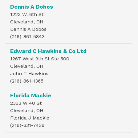
Dennis A Dobos
1223 W. 6th St.
Cleveland, OH
Dennis A Dobos
(216)-861-5843
Edward C Hawkins & Co Ltd
1267 West 9th St Ste 500
Cleveland, OH
John T Hawkins
(216)-861-1365
Florida Mackie
2333 W 40 St
Cleveland, OH
Florida J Mackie
(216)-631-7436