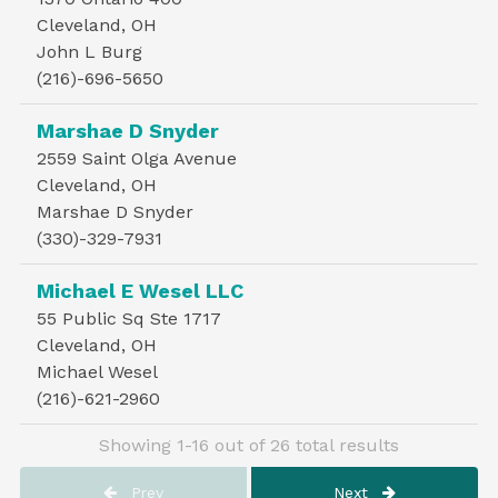
Cleveland, OH
John L Burg
(216)-696-5650
Marshae D Snyder
2559 Saint Olga Avenue
Cleveland, OH
Marshae D Snyder
(330)-329-7931
Michael E Wesel LLC
55 Public Sq Ste 1717
Cleveland, OH
Michael Wesel
(216)-621-2960
Showing 1-16 out of 26 total results
Prev
Next