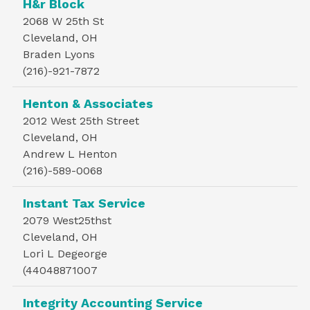
H&r Block
2068 W 25th St
Cleveland, OH
Braden Lyons
(216)-921-7872
Henton & Associates
2012 West 25th Street
Cleveland, OH
Andrew L Henton
(216)-589-0068
Instant Tax Service
2079 West25thst
Cleveland, OH
Lori L Degeorge
(44048871007
Integrity Accounting Service