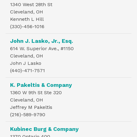
1340 West 28th St
Cleveland, OH
Kenneth L Hill
(330)-456-1016
John J. Lasko, Jr., Esq.
614 W. Superior Ave., #1150
Cleveland, OH
John J Lasko
(440)-471-7571
K. Pakeltis & Company
1360 W 9th St Ste 320
Cleveland, OH
Jeffrey M Pakeltis
(216)-589-9790
Kubinec Burg & Company
1370 Ontario 400