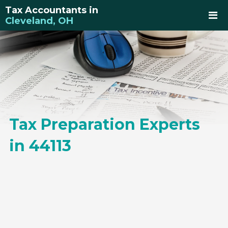
Tax Accountants in
Cleveland, OH
Tax Preparation Experts
in 44113