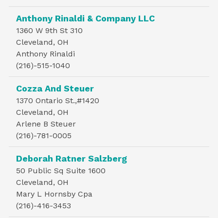
Anthony Rinaldi & Company LLC
1360 W 9th St 310
Cleveland, OH
Anthony Rinaldi
(216)-515-1040
Cozza And Steuer
1370 Ontario St.,#1420
Cleveland, OH
Arlene B Steuer
(216)-781-0005
Deborah Ratner Salzberg
50 Public Sq Suite 1600
Cleveland, OH
Mary L Hornsby Cpa
(216)-416-3453