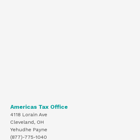
Americas Tax Office
4118 Lorain Ave
Cleveland, OH
Yehudhe Payne
(877)-775-1040