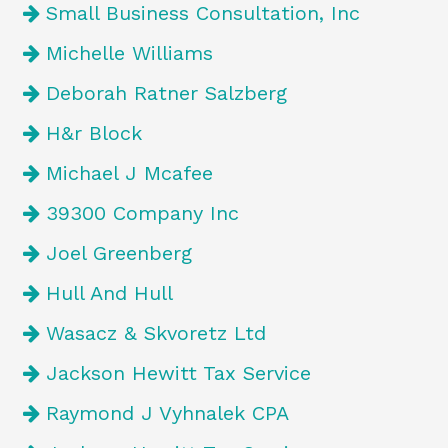
Small Business Consultation, Inc
Michelle Williams
Deborah Ratner Salzberg
H&r Block
Michael J Mcafee
39300 Company Inc
Joel Greenberg
Hull And Hull
Wasacz & Skvoretz Ltd
Jackson Hewitt Tax Service
Raymond J Vyhnalek CPA