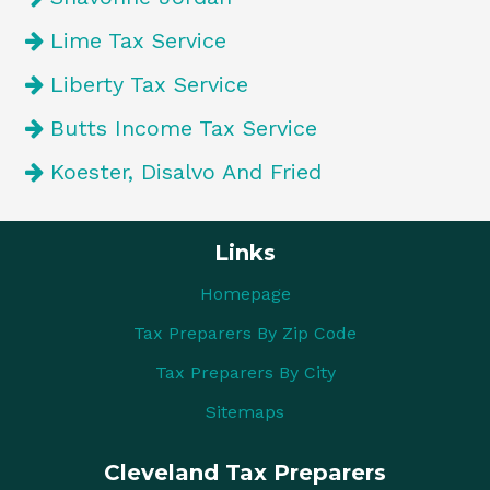
Lime Tax Service
Liberty Tax Service
Butts Income Tax Service
Koester, Disalvo And Fried
Links
Homepage
Tax Preparers By Zip Code
Tax Preparers By City
Sitemaps
Cleveland Tax Preparers