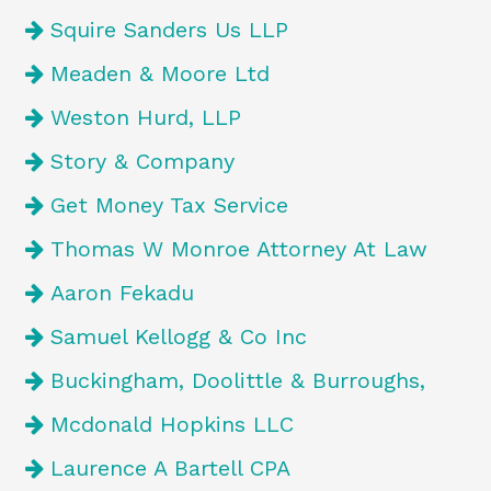
Squire Sanders Us LLP
Meaden & Moore Ltd
Weston Hurd, LLP
Story & Company
Get Money Tax Service
Thomas W Monroe Attorney At Law
Aaron Fekadu
Samuel Kellogg & Co Inc
Buckingham, Doolittle & Burroughs,
Mcdonald Hopkins LLC
Laurence A Bartell CPA