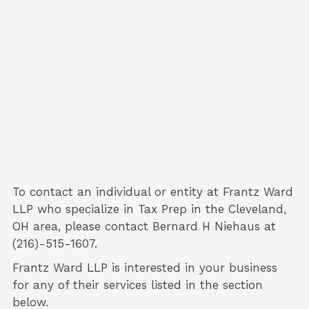
To contact an individual or entity at
Frantz Ward
LLP
who specialize in
Tax Prep
in the Cleveland,
OH area, please contact
Bernard H Niehaus
at
(216)-515-1607.
Frantz Ward LLP is interested in your business
for any of their services listed in the section
below.