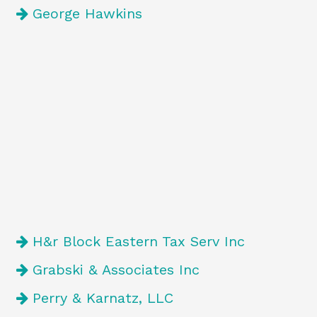
George Hawkins
H&r Block Eastern Tax Serv Inc
Grabski & Associates Inc
Perry & Karnatz, LLC