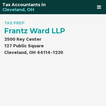
Tax Accountants in
Cleveland, OH
TAX PREP
Frantz Ward LLP
2500 Key Center
127 Public Square
Cleveland, OH 44114-1230