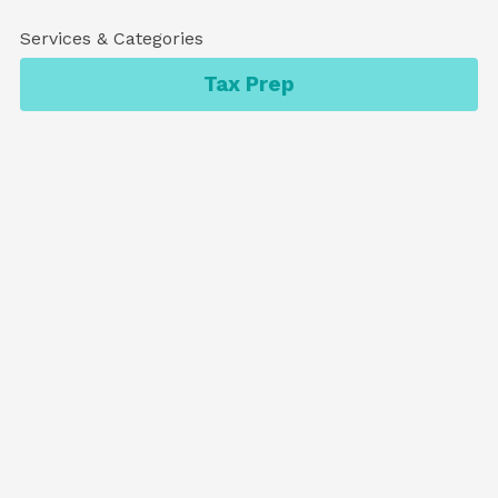
Services & Categories
Tax Prep