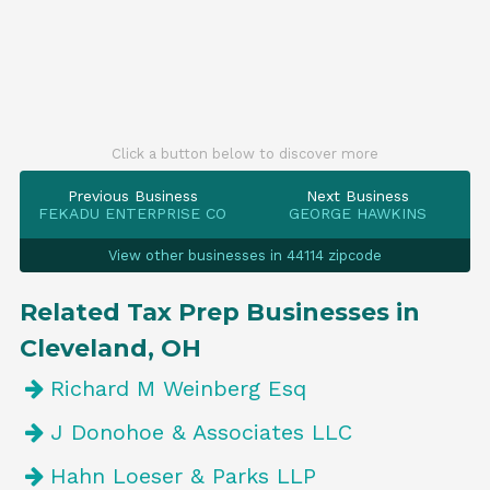
Click a button below to discover more
Previous Business
Next Business
FEKADU ENTERPRISE CO
GEORGE HAWKINS
View other businesses in 44114 zipcode
Related Tax Prep Businesses in
Cleveland, OH
Richard M Weinberg Esq
J Donohoe & Associates LLC
Hahn Loeser & Parks LLP