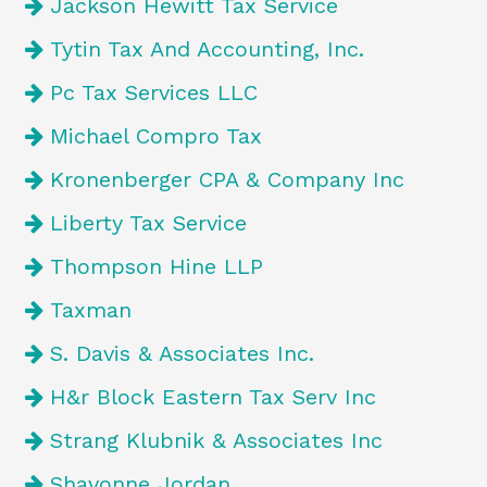
Jackson Hewitt Tax Service
Tytin Tax And Accounting, Inc.
Pc Tax Services LLC
Michael Compro Tax
Kronenberger CPA & Company Inc
Liberty Tax Service
Thompson Hine LLP
Taxman
S. Davis & Associates Inc.
H&r Block Eastern Tax Serv Inc
Strang Klubnik & Associates Inc
Shavonne Jordan