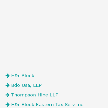
H&r Block
Bdo Usa, LLP
Thompson Hine LLP
H&r Block Eastern Tax Serv Inc