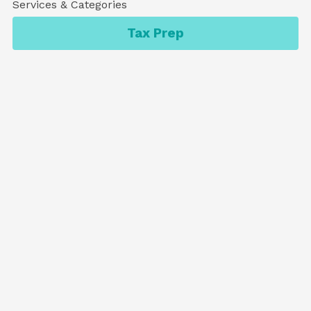
Services & Categories
Tax Prep