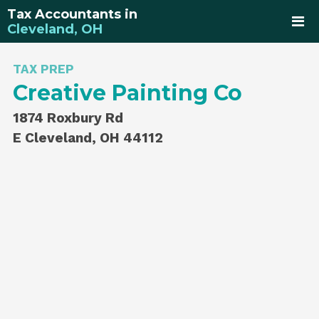
Tax Accountants in
Cleveland, OH
TAX PREP
Creative Painting Co
1874 Roxbury Rd
E Cleveland, OH 44112