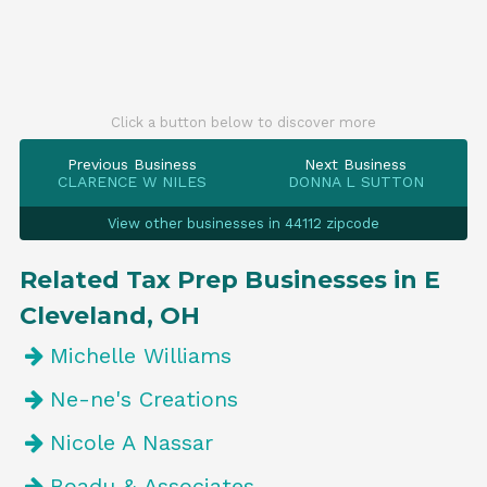
Click a button below to discover more
Previous Business
Next Business
CLARENCE W NILES
DONNA L SUTTON
View other businesses in 44112 zipcode
Related Tax Prep Businesses in E
Cleveland, OH
Michelle Williams
Ne-ne's Creations
Nicole A Nassar
Boadu & Associates