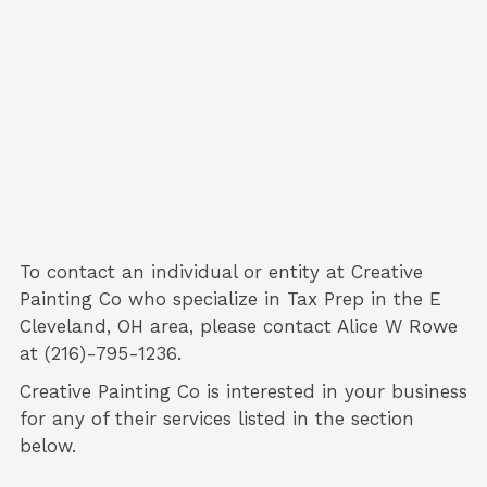
To contact an individual or entity at
Creative
Painting Co
who specialize in
Tax Prep
in the E
Cleveland, OH area, please contact
Alice W Rowe
at (216)-795-1236.
Creative Painting Co is interested in your business
for any of their services listed in the section
below.