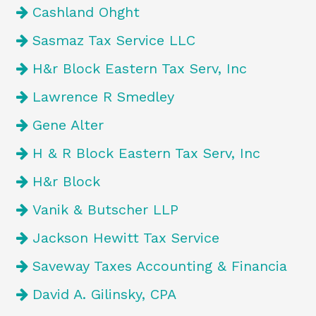
Cashland Ohght
Sasmaz Tax Service LLC
H&r Block Eastern Tax Serv, Inc
Lawrence R Smedley
Gene Alter
H & R Block Eastern Tax Serv, Inc
H&r Block
Vanik & Butscher LLP
Jackson Hewitt Tax Service
Saveway Taxes Accounting & Financia
David A. Gilinsky, CPA