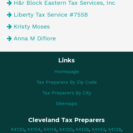
H&r Block Eastern Tax Services, Inc
Liberty Tax Service #7558
Kristy Moses
Anna M Difiore
Links
Homepage
Tax Preparers By Zip Code
Tax Preparers By City
Sitemaps
Cleveland Tax Preparers
44130
,
44124
,
44114
,
44120
,
44128
,
44143
,
44129
,