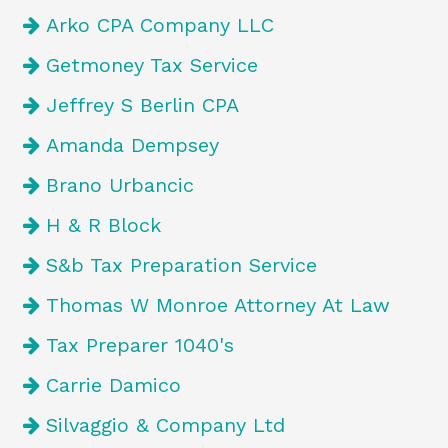
Arko CPA Company LLC
Getmoney Tax Service
Jeffrey S Berlin CPA
Amanda Dempsey
Brano Urbancic
H & R Block
S&b Tax Preparation Service
Thomas W Monroe Attorney At Law
Tax Preparer 1040's
Carrie Damico
Silvaggio & Company Ltd