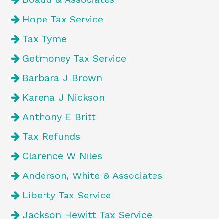
Hope Tax Service
Tax Tyme
Getmoney Tax Service
Barbara J Brown
Karena J Nickson
Anthony E Britt
Tax Refunds
Clarence W Niles
Anderson, White & Associates
Liberty Tax Service
Jackson Hewitt Tax Service