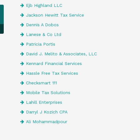
Ejb Highland LLC
Jackson Hewitt Tax Service
Dennis A Dobos
Lanese & Co Ltd
Patricia Portis
David J. Melito & Associates, LLC
Kennard Financial Services
Hassle Free Tax Services
Checksmart 111
Mobile Tax Solutions
Lahill Enterprises
Darryl J Kozich CPA
Ali Mohammadpour