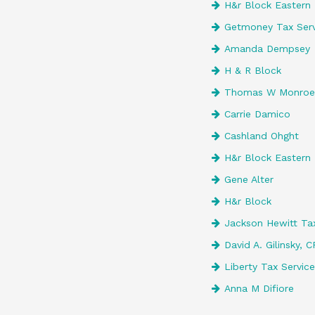
H&r Block Eastern 
Getmoney Tax Serv
Amanda Dempsey
H & R Block
Thomas W Monroe 
Carrie Damico
Cashland Ohght
H&r Block Eastern 
Gene Alter
H&r Block
Jackson Hewitt Tax
David A. Gilinsky, 
Liberty Tax Servic
Anna M Difiore