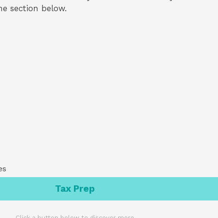
the section below.
es
Tax Prep
Click a button below to discover more