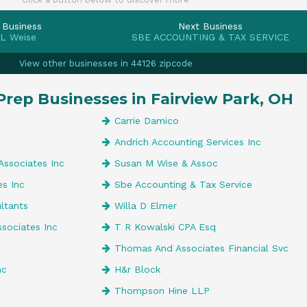
 Business
Next Business
 L Weise
SBE ACCOUNTING & TAX SERVICE
View other businesses in 44126 zipcode
Prep Businesses in Fairview Park, OH
Carrie Damico
Andrich Accounting Services Inc
Associates Inc
Susan M Wise & Assoc
es Inc
Sbe Accounting & Tax Service
ultants
Willa D Elmer
ssociates Inc
T R Kowalski CPA Esq
Thomas And Associates Financial Svc
nc
H&r Block
Thompson Hine LLP