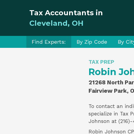
Tax Accountants in
Cleveland, OH
Find Experts:
By Zip Code
By Cit
TAX PREP
Robin Jo
21268 North Par
Fairview Park, 
To contact an indi
specialize in
Tax P
Johnson
at (216)-
Robin Johnson CPA 