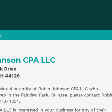
y
hnson CPA LLC
k Drive
OH 44126
vidual or entity at
Robin Johnson CPA LLC
who
rep
in the Fairview Park, OH area, please contact
Robi
410-4354.
LLC is interested in your business for any of their