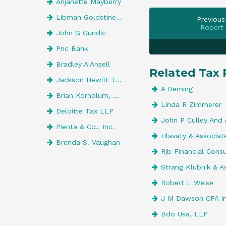
Anjanette Mayberry
Libman Goldstine Kopperman & Wolf I
Previous
Robert
John G Gundic
Pnc Bank
Bradley A Ansell
Related Tax 
Jackson Hewitt Tax Service
A Deming
Brian Kornblum, CPA
Linda R Zimmerer
Deloitte Tax LLP
John P Culley And 
Pienta & Co., Inc.
Hlavaty & Associat
Brenda S. Vaughan
Rjb Financial Cons
Strang Klubnik & A
Robert L Weise
J M Dawson CPA I
Bdo Usa, LLP