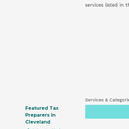
services listed in 
Services & Categori
Featured Tax
Preparers in
Cleveland