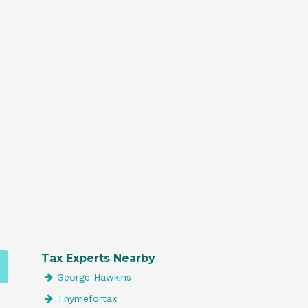
Tax Experts Nearby
George Hawkins
Thymefortax