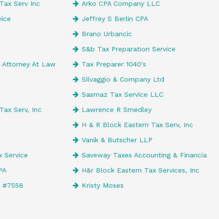
Tax Serv Inc
Arko CPA Company LLC
ice
Jeffrey S Berlin CPA
Brano Urbancic
S&b Tax Preparation Service
Attorney At Law
Tax Preparer 1040's
Silvaggio & Company Ltd
Sasmaz Tax Service LLC
Tax Serv, Inc
Lawrence R Smedley
H & R Block Eastern Tax Serv, Inc
Vanik & Butscher LLP
 Service
Saveway Taxes Accounting & Financia
CPA
H&r Block Eastern Tax Services, Inc
e #7558
Kristy Moses