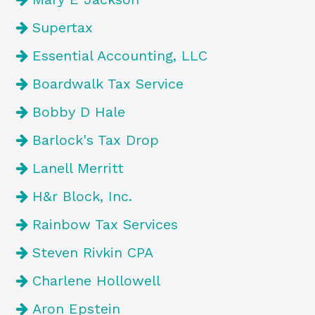
Supertax
Essential Accounting, LLC
Boardwalk Tax Service
Bobby D Hale
Barlock's Tax Drop
Lanell Merritt
H&r Block, Inc.
Rainbow Tax Services
Steven Rivkin CPA
Charlene Hollowell
Aron Epstein