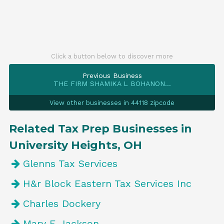
Click a button below to discover more
Previous Business
THE FIRM SHAMIKA L BOHANON...
View other businesses in 44118 zipcode
Related Tax Prep Businesses in
University Heights, OH
Glenns Tax Services
H&r Block Eastern Tax Services Inc
Charles Dockery
Mary E Jackson