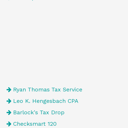
Ryan Thomas Tax Service
Leo K. Hengesbach CPA
Barlock's Tax Drop
Checksmart 120