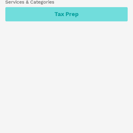
Services & Categories
Tax Prep