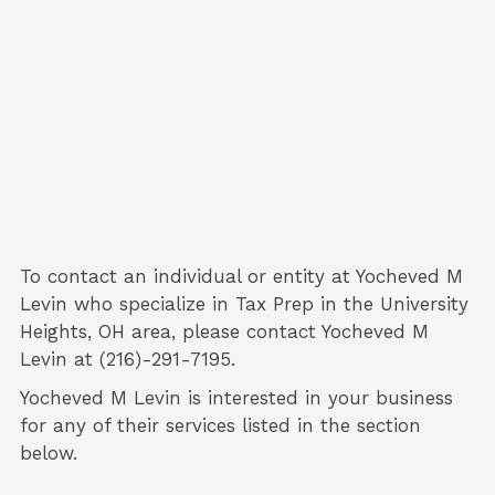
To contact an individual or entity at
Yocheved M
Levin
who specialize in
Tax Prep
in the University
Heights, OH area, please contact
Yocheved M
Levin
at (216)-291-7195.
Yocheved M Levin is interested in your business
for any of their services listed in the section
below.