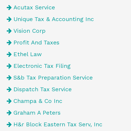
Acutax Service
Unique Tax & Accounting Inc
Vision Corp
Profit And Taxes
Ethel Law
Electronic Tax Filing
S&b Tax Preparation Service
Dispatch Tax Service
Champa & Co Inc
Graham A Peters
H&r Block Eastern Tax Serv, Inc