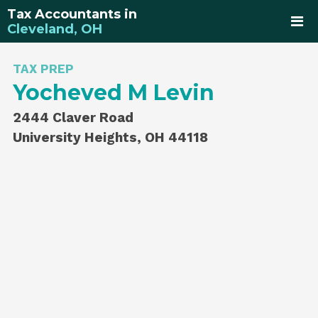
Tax Accountants in
Cleveland, OH
TAX PREP
Yocheved M Levin
2444 Claver Road
University Heights, OH 44118