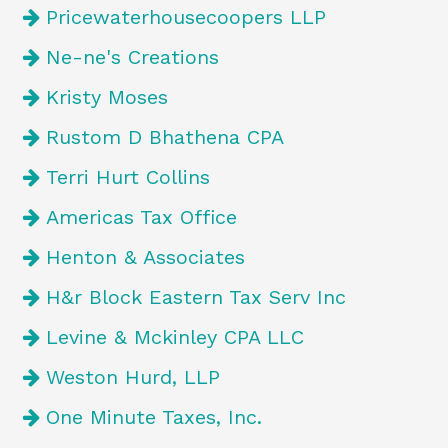
Pricewaterhousecoopers LLP
Ne-ne's Creations
Kristy Moses
Rustom D Bhathena CPA
Terri Hurt Collins
Americas Tax Office
Henton & Associates
H&r Block Eastern Tax Serv Inc
Levine & Mckinley CPA LLC
Weston Hurd, LLP
One Minute Taxes, Inc.