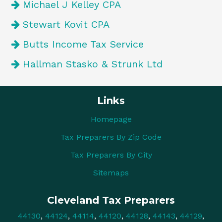
Michael J Kelley CPA
Stewart Kovit CPA
Butts Income Tax Service
Hallman Stasko & Strunk Ltd
Links
Homepage
Tax Preparers By Zip Code
Tax Preparers By City
Sitemaps
Cleveland Tax Preparers
44130
,
44124
,
44114
,
44120
,
44128
,
44143
,
44129
,