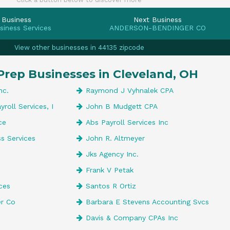
 Business
Next Business
siness Services
ANDERSON-BENDINGER CO
View other businesses in 44135 zipcode
Prep Businesses in Cleveland, OH
nc.
Raymond J Vyhnalek CPA
roll Services, I
John B Mudgett CPA
ce
Abs Payroll Services Inc
s Services
John R. Altmeyer
Jks Agency Inc.
Frank V Petak
ces
Santos R Ortiz
r Co
Barbara E Stevens Accounting Svcs
Davis & Company CPAs Inc