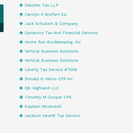
Deloitte Tax LLP
Carolyn A Wolfert Ea
Jack Schubert & Company
Dynamics Tax And Financial Services
Home Run Bookkeeping, Inc
Vertical Business Solutions
Vertical Business Solutions
Liberty Tax Service #7558
Donald G Velcio CPA Inc
Ejb Highland LLC
Timothy M Cooper CPA
Kayleen Mcdowell
Jackson Hewitt Tax Service