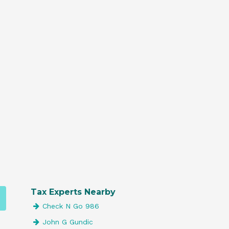
Tax Experts Nearby
Check N Go 986
John G Gundic