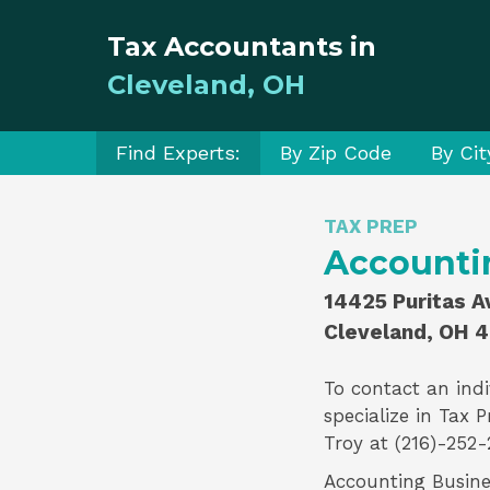
Tax Accountants in
Cleveland, OH
Find Experts:
By Zip Code
By Cit
TAX PREP
Accounti
14425 Puritas A
Cleveland, OH 
To contact an indi
specialize in
Tax P
Troy
at (216)-252-
Accounting Busines