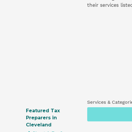
their services list
Services & Categori
Featured Tax
Preparers in
Cleveland