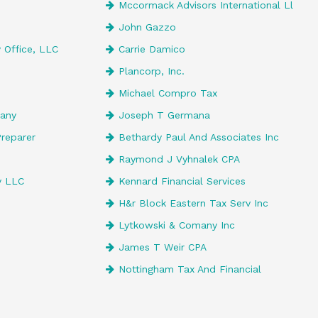
Mccormack Advisors International Ll
John Gazzo
 Office, LLC
Carrie Damico
Plancorp, Inc.
Michael Compro Tax
any
Joseph T Germana
reparer
Bethardy Paul And Associates Inc
Raymond J Vyhnalek CPA
y LLC
Kennard Financial Services
H&r Block Eastern Tax Serv Inc
Lytkowski & Comany Inc
James T Weir CPA
Nottingham Tax And Financial