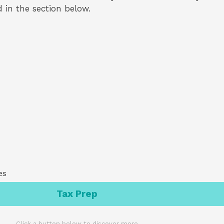
ed in the section below.
es
Tax Prep
Click a button below to discover more