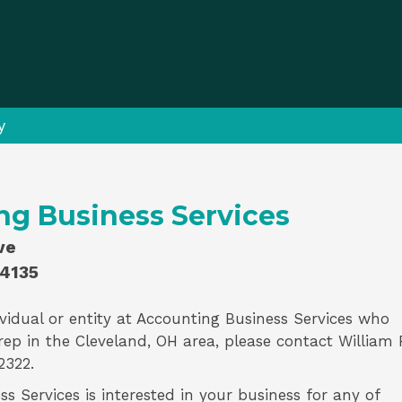
y
ng Business Services
ve
44135
vidual or entity at
Accounting Business Services
who
rep
in the Cleveland, OH area, please contact
William 
2322.
s Services is interested in your business for any of