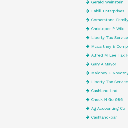
Gerald Weinstein
Lahill Enterprises
Cornerstone Family
Christoper P Wild
Liberty Tax Service
Mccartney & Comp
Alfred M Lee Tax P
Gary A Mayor
Maloney + Novotn
Liberty Tax Service
Cashland Lnd
Check N Go 986
Ag Accounting Co
Cashland-par