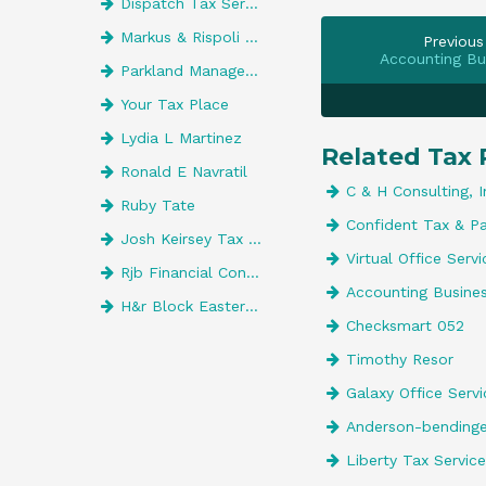
Dispatch Tax Service
Markus & Rispoli LLP
Previous
Accounting Bu
Parkland Management Co LLC
Your Tax Place
Lydia L Martinez
Related Tax 
Ronald E Navratil
C & H Consulting, I
Ruby Tate
Confident Tax & Pay
Josh Keirsey Tax Preparer
Virtual Office Servi
Rjb Financial Consultants
Accounting Busines
H&r Block Eastern Tax Serv Inc
Checksmart 052
Timothy Resor
Galaxy Office Servi
Anderson-bendinge
Liberty Tax Service