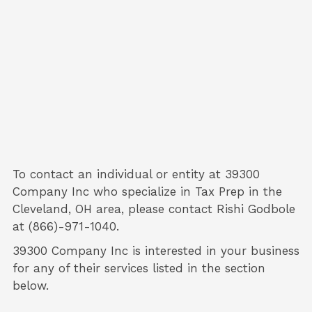
To contact an individual or entity at
39300
Company Inc
who specialize in
Tax Prep
in the
Cleveland, OH area, please contact
Rishi Godbole
at (866)-971-1040.
39300 Company Inc is interested in your business
for any of their services listed in the section
below.