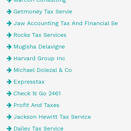
Getmoney Tax Servie
Jaw Accounting Tax And Financial Se
Rocks Tax Services
Mugisha Delavigne
Harvard Group Inc
Michael Dolezal & Co
Expresstax
Check N Go 2461
Profit And Taxes
Jackson Hewitt Tax Service
Dailey Tax Service