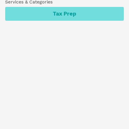
Services & Categories
Tax Prep