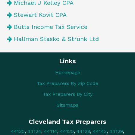
Michael J Kelley CPA
Stewart Kovit CPA
Butts Income Tax Service
Hallman Stasko & Strunk Ltd
Links
Homepage
Tax Preparers By Zip Code
Tax Preparers By City
Sitemaps
Cleveland Tax Preparers
44130
,
44124
,
44114
,
44120
,
44128
,
44143
,
44129
,