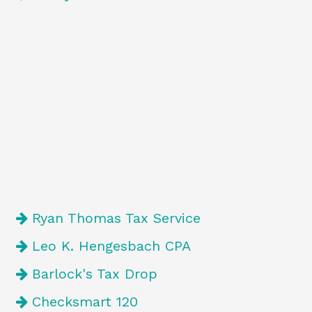
Ryan Thomas Tax Service
Leo K. Hengesbach CPA
Barlock's Tax Drop
Checksmart 120