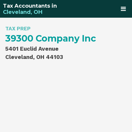
Tax Accountants in
Cleveland, OH
TAX PREP
39300 Company Inc
5401 Euclid Avenue
Cleveland, OH 44103