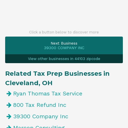
Click a button below to discover more
Next Business
39300 COMPANY INC
View other businesses in 44103 zipcode
Related Tax Prep Businesses in
Cleveland, OH
Ryan Thomas Tax Service
800 Tax Refund Inc
39300 Company Inc
Marcon Consulting