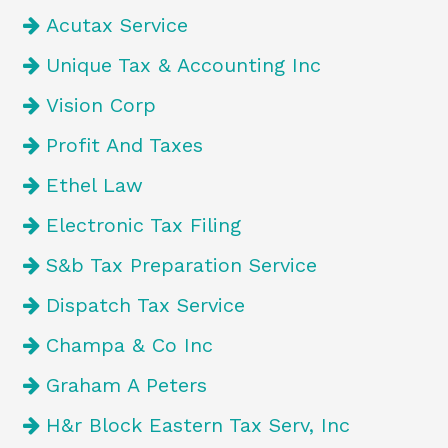
Acutax Service
Unique Tax & Accounting Inc
Vision Corp
Profit And Taxes
Ethel Law
Electronic Tax Filing
S&b Tax Preparation Service
Dispatch Tax Service
Champa & Co Inc
Graham A Peters
H&r Block Eastern Tax Serv, Inc