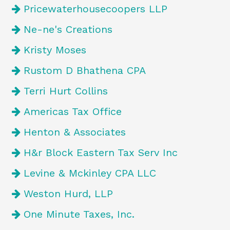
Pricewaterhousecoopers LLP
Ne-ne's Creations
Kristy Moses
Rustom D Bhathena CPA
Terri Hurt Collins
Americas Tax Office
Henton & Associates
H&r Block Eastern Tax Serv Inc
Levine & Mckinley CPA LLC
Weston Hurd, LLP
One Minute Taxes, Inc.